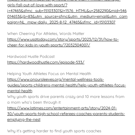
girls-fall-out-of-love-with-sport/?
j=47465&sfmc_sub=15103307&l=1576_HTML&u=2582290&mid=546
014653&jb=83&utm_source=sfmc&utm_medium=email&utm_cam
paign=NL_mpw-daily_2025-8-12_47465&sfmc_id=15103307
When Cheering For Athletes, Words Matter
https://www.usatoday.com/story/sports/2023/12/31/how-to-
cheer-for-kids-in-youth-sports/72032304007/
Hardwood Hustle Podcast
https://hardwoodhustle.com/episode-533/
Helping Youth Athletes Focus on Mental Health
https://www.onoursleeves.org/mental-wellness-tools-
guides/sports-childrens-mental-health/help-youth-athletes-focus-
mental-health
Why youth sports drive parents crazy and 10 more lessons from
a mom who’s been through it
https://www.latimes.com/entertainment-arts/story/2024-01-
30/youth-sports-high-school-referees-coaches-parents-students-
emptying-the-nest
Why it’s getting harder to find youth sports coaches