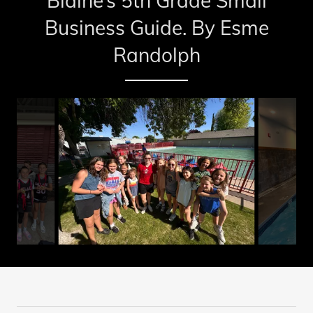
Blaine’s 5th Grade Small
Business Guide. By Esme
Randolph