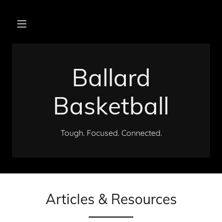
Ballard
Basketball
Tough. Focused. Connected.
Articles & Resources