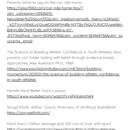
Parents: What to say on the car ride home.
https://isport360.com/car-ride-home-tips/?
utm_campaign=10926615-
Newsletter%20iSport350&utm_medium=email&_hsenc=p2ANqtz-
_kOTVujnNNdLuVGvueOGNAPHgBx-hQT5b-FklzLQJhXCQUweA6p-
BdhXUBbONHH5JBcJpR5jS89iEyLgO--
JFzT9qGRw&_hsmi=363464766&utm_content=363464766&utm_so
urce=hs_email
The Science of Building Athletic Confidence in Youth Athletes: How
parents can foster lasting self-belief through evidence-based
approaches: Alex Auerbach Ph.D., MBA
https://www.psychologytoday.com/intl/blog/building-
momentum/202501/the-science-of-building-athletic-confidence-
in-youth-athletes
Handle Hard Better: Kara Lawson
https://www.youtube.com/watch?v=pFkXskIqXW4
Sonya Elliott- Author, Coach, Motivator of all things basketball!
https://sonyaelliott.com/
More than 1 million teenage girls fall 'out of love' with sport
https://womeninsport.org/news/more-than-1-million-teenage-