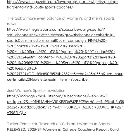
https://www.thegazette.com/iowa-prep-sports/why-its-getting-
harder-to-find-youth-sports-coaches/
The Gist: a more even balance of women's and men's sports
news
https://www.thegistsports.com/subscribe-daily-sports/?
sqf_channel=newsletter-thegist&growthchanneldetails=daily-
sports&utm_medium=email&utm_campaign=FINAL%20-
%20Sports%20News%20-%20Ed%20969%20-
%20Mini%20Series%20LoTG%20pop-up%20-%20Tuesday%20-
%20021324&utm_content=FINAL%20-%20Sports%20News%20-
%20Ed%20969%20-%20Mini%20Series%20LoTG%20pop-up%20-
%20Tuesday%20-
%20021324+CID_89c890f8524b2657ee3eebd2483b133b&utm_sour
ce=Email%20Newsletter&utm_term=Subscribe
Just Women's Sports- newsletter
https://manage.kmail-lists.com/subscriptions/web-view?
a=Uaprm2&c=01HMAHHHV81KFSD69J2PECE6VH&k=41b95cdb6b38
2c32d70add2a80dc4517&m=01HPS0K2ERFAB303RJDJWDHK4Z&r
=3982LQLz
Tucker Center for Research on Girls and Women in Sports-
RELEASED: 2023-24 Women in College Coaching Report Card