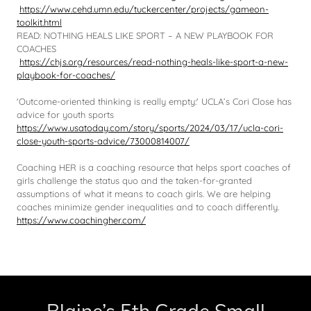
https://www.cehd.umn.edu/tuckercenter/projects/gameon-
toolkit.html
READ: NOTHING HEALS LIKE SPORT – A NEW PLAYBOOK FOR
COACHES
https://chjs.org/resources/read-nothing-heals-like-sport-a-new-
playbook-for-coaches/
'Outcome-oriented thinking is really empty:' UCLA’s Cori Close has
advice for youth sports
https://www.usatoday.com/story/sports/2024/03/17/ucla-cori-
close-youth-sports-advice/73000814007/
Coaching HER is a coaching resource that helps sport coaches of
girls challenge the status quo and the taken-for-granted
assumptions of what it means to coach girls. We are helping
coaches minimize gender inequalities and to coach differently.
https://www.coachingher.com/